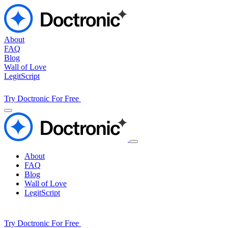
About
FAQ
Blog
Wall of Love
LegitScript
Try Doctronic For Free
About
FAQ
Blog
Wall of Love
LegitScript
Try Doctronic For Free