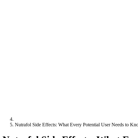
Nutrafol Side Effects: What Every Potential User Needs to K