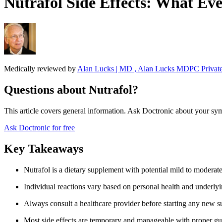
Nutrafol Side Effects: What Ev
Medically reviewed by
Alan Lucks | MD , Alan Lucks MDPC Private
Questions about Nutrafol?
This article covers general information. Ask Doctronic about your sym
Ask Doctronic for free
Key Takeaways
Nutrafol is a dietary supplement with potential mild to moderate
Individual reactions vary based on personal health and underly
Always consult a healthcare provider before starting any new 
Most side effects are temporary and manageable with proper g