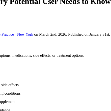
ery Potential User Needs to Know
 Practice - New York
on March 2nd, 2026. Published on January 31st,
ptoms, medications, side effects, or treatment options.
 side effects
ing conditions
supplement
uidance