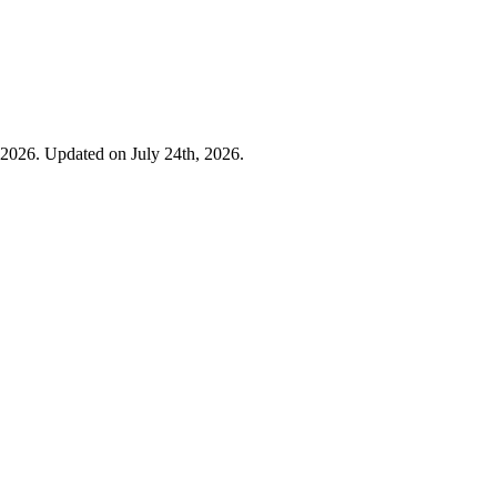
 2026. Updated on July 24th, 2026.