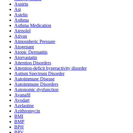
Aspirin
Ast
Astelin
Asthma
Asthma Medication
Atenolol
Ativan
Atmospheric Pressure
Atogepant
Atopic Dermatitis
Atorvastatin
Attention Disorders
Attention-deficit hyperactivity disorder
Autism Spectrum Disorder
Autoimmune Disease
Autoimmune Disorders
Autonomic dysfunction
Avanafil
Avodart
Azelastine
Azithromycin
BMI
BMP
BPH
BPV