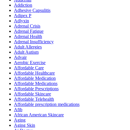
Addiction
Adhesive Capsulitis
Adipex P
Adlyxin
Adrenal Crisis
Adrenal Fatigue
Adrenal Health
Adrenal Insufficiency
Adult Allergies
Adult Autism
Advair
Aerobic Exercise
Affordable Care
Affordable Healthcare
Affordable Medication
Affordable Medications
Affordable Prescriptions
Affordable Skincare
Affordable Telehealth
Affordable prescription medications
Afib
African American Skincare
Aging
Aging Skin