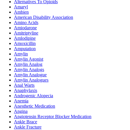
Alternatives To Opioids
Amaryl
Ambien
American Disability Association
Amino Acids
Amiodarone
Amitriptyline
Amlodipine
Amoxicillin
Amputation
Amylin
Amylin Agonist
Amylin Analog
Amylin Analogs
Amylin Analogue
Amylin Analogues
Anal Warts
Anaphylaxis
Androgenic Alopecia
Anemia
Anesthetic Medication
Angina
Angiotensin Receptor Blocker Medication
Ankle Brace
Ankle Fracture