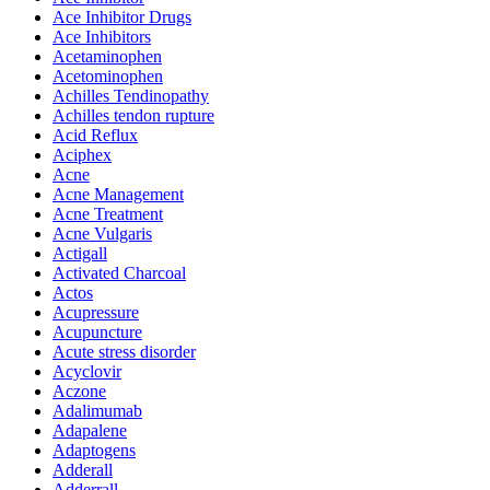
Ace Inhibitor Drugs
Ace Inhibitors
Acetaminophen
Acetominophen
Achilles Tendinopathy
Achilles tendon rupture
Acid Reflux
Aciphex
Acne
Acne Management
Acne Treatment
Acne Vulgaris
Actigall
Activated Charcoal
Actos
Acupressure
Acupuncture
Acute stress disorder
Acyclovir
Aczone
Adalimumab
Adapalene
Adaptogens
Adderall
Adderrall