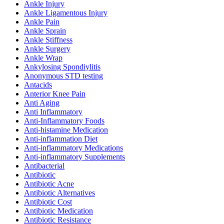
Ankle Injury
Ankle Ligamentous Injury
Ankle Pain
Ankle Sprain
Ankle Stiffness
Ankle Surgery
Ankle Wrap
Ankylosing Spondiylitis
Anonymous STD testing
Antacids
Anterior Knee Pain
Anti Aging
Anti Inflammatory
Anti-Inflammatory Foods
Anti-histamine Medication
Anti-inflammation Diet
Anti-inflammatory Medications
Anti-inflammatory Supplements
Antibacterial
Antibiotic
Antibiotic Acne
Antibiotic Alternatives
Antibiotic Cost
Antibiotic Medication
Antibiotic Resistance