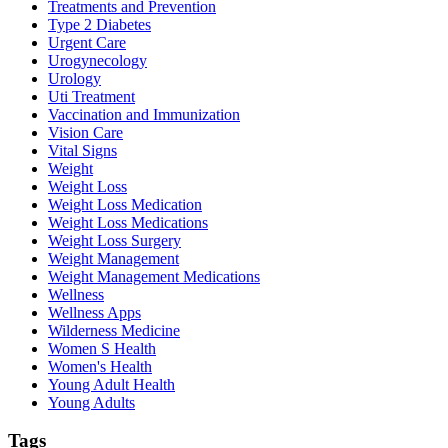
Treatments and Prevention
Type 2 Diabetes
Urgent Care
Urogynecology
Urology
Uti Treatment
Vaccination and Immunization
Vision Care
Vital Signs
Weight
Weight Loss
Weight Loss Medication
Weight Loss Medications
Weight Loss Surgery
Weight Management
Weight Management Medications
Wellness
Wellness Apps
Wilderness Medicine
Women S Health
Women's Health
Young Adult Health
Young Adults
Tags