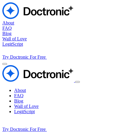
About
FAQ
Blog
Wall of Love
LegitScript
Try Doctronic For Free
About
FAQ
Blog
Wall of Love
LegitScript
Try Doctronic For Free