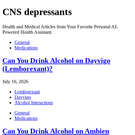
CNS depressants
Health and Medical Articles from Your Favorite Personal AI-
Powered Health Assistant.
General
Medications
Can You Drink Alcohol on Dayvigo
(Lemborexant)?
July 16, 2026
Lemborexant
Dayvigo
Alcohol Interactions
General
Medications
Can You Drink Alcohol on Ambien