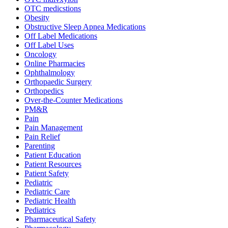
OTC medicstions
Obesity
Obstructive Sleep Apnea Medications
Off Label Medications
Off Label Uses
Oncology
Online Pharmacies
Ophthalmology
Orthopaedic Surgery
Orthopedics
Over-the-Counter Medications
PM&R
Pain
Pain Management
Pain Relief
Parenting
Patient Education
Patient Resources
Patient Safety
Pediatric
Pediatric Care
Pediatric Health
Pediatrics
Pharmaceutical Safety