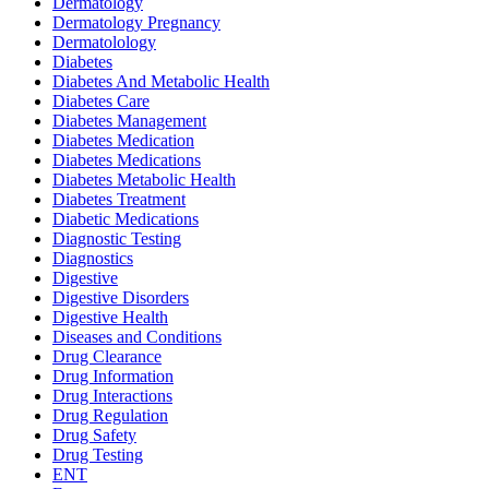
Dermatology
Dermatology Pregnancy
Dermatolology
Diabetes
Diabetes And Metabolic Health
Diabetes Care
Diabetes Management
Diabetes Medication
Diabetes Medications
Diabetes Metabolic Health
Diabetes Treatment
Diabetic Medications
Diagnostic Testing
Diagnostics
Digestive
Digestive Disorders
Digestive Health
Diseases and Conditions
Drug Clearance
Drug Information
Drug Interactions
Drug Regulation
Drug Safety
Drug Testing
ENT