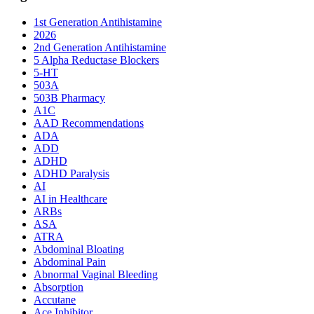
1st Generation Antihistamine
2026
2nd Generation Antihistamine
5 Alpha Reductase Blockers
5-HT
503A
503B Pharmacy
A1C
AAD Recommendations
ADA
ADD
ADHD
ADHD Paralysis
AI
AI in Healthcare
ARBs
ASA
ATRA
Abdominal Bloating
Abdominal Pain
Abnormal Vaginal Bleeding
Absorption
Accutane
Ace Inhibitor