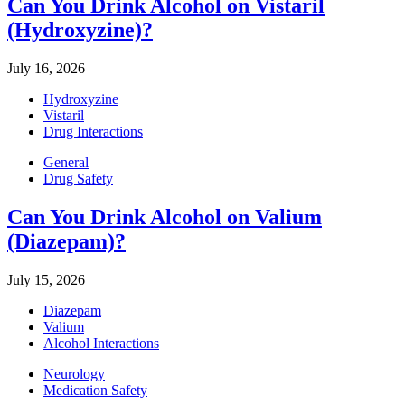
Can You Drink Alcohol on Vistaril
(Hydroxyzine)?
July 16, 2026
Hydroxyzine
Vistaril
Drug Interactions
General
Drug Safety
Can You Drink Alcohol on Valium
(Diazepam)?
July 15, 2026
Diazepam
Valium
Alcohol Interactions
Neurology
Medication Safety