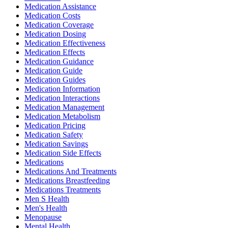
Medication Assistance
Medication Costs
Medication Coverage
Medication Dosing
Medication Effectiveness
Medication Effects
Medication Guidance
Medication Guide
Medication Guides
Medication Information
Medication Interactions
Medication Management
Medication Metabolism
Medication Pricing
Medication Safety
Medication Savings
Medication Side Effects
Medications
Medications And Treatments
Medications Breastfeeding
Medications Treatments
Men S Health
Men's Health
Menopause
Mental Health