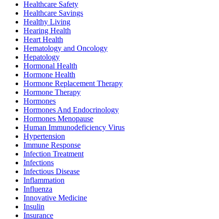
Healthcare Safety
Healthcare Savings
Healthy Living
Hearing Health
Heart Health
Hematology and Oncology
Hepatology
Hormonal Health
Hormone Health
Hormone Replacement Therapy
Hormone Therapy
Hormones
Hormones And Endocrinology
Hormones Menopause
Human Immunodeficiency Virus
Hypertension
Immune Response
Infection Treatment
Infections
Infectious Disease
Inflammation
Influenza
Innovative Medicine
Insulin
Insurance