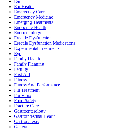
Ear
Ear Health
Emergency Care
Emergency Medicine
Emerging Treatments
Endocrine Health
Endocrinology
Erectile Dysfunction
Erectile Dysfunction Medications
Experimental Treatments
Eye
Family Health
Family Planning
Fertility
First Aid
Fitness
Fitness And Performance
Flu Treatment
Flu Virus
Food Safety
Fracture Care
Gastroenterology
Gastrointestinal Health
Gastroparesis
General