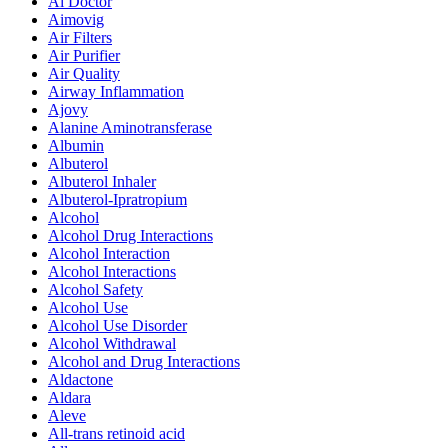
Ai Doctor
Aimovig
Air Filters
Air Purifier
Air Quality
Airway Inflammation
Ajovy
Alanine Aminotransferase
Albumin
Albuterol
Albuterol Inhaler
Albuterol-Ipratropium
Alcohol
Alcohol Drug Interactions
Alcohol Interaction
Alcohol Interactions
Alcohol Safety
Alcohol Use
Alcohol Use Disorder
Alcohol Withdrawal
Alcohol and Drug Interactions
Aldactone
Aldara
Aleve
All-trans retinoid acid