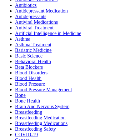
Antibiotics
Antidepressant Medication
Antidepressants
Antiviral Medications
Antiviral Treatment
Artificial Intelligence in Medicine
Asthma
Asthma Treatment
Bariatric Medicine
Basic Science
Behavioral Health
Beta Blockers
Blood Disorders
Blood Health
Blood Pressure
Blood Pressure Management
Bone
Bone Health
Brain And Nervous System
Breastfeeding
Breastfeeding Medication
Breastfeeding Medications
Breastfeeding Safety
COVID-19