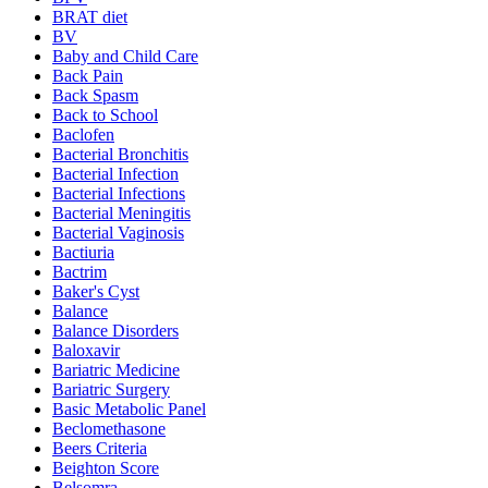
BRAT diet
BV
Baby and Child Care
Back Pain
Back Spasm
Back to School
Baclofen
Bacterial Bronchitis
Bacterial Infection
Bacterial Infections
Bacterial Meningitis
Bacterial Vaginosis
Bactiuria
Bactrim
Baker's Cyst
Balance
Balance Disorders
Baloxavir
Bariatric Medicine
Bariatric Surgery
Basic Metabolic Panel
Beclomethasone
Beers Criteria
Beighton Score
Belsomra