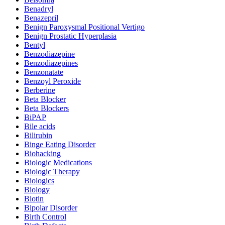
Benadryl
Benazepril
Benign Paroxysmal Positional Vertigo
Benign Prostatic Hyperplasia
Bentyl
Benzodiazepine
Benzodiazepines
Benzonatate
Benzoyl Peroxide
Berberine
Beta Blocker
Beta Blockers
BiPAP
Bile acids
Bilirubin
Binge Eating Disorder
Biohacking
Biologic Medications
Biologic Therapy
Biologics
Biology
Biotin
Bipolar Disorder
Birth Control