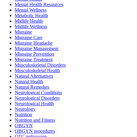
Mental Health Resources
Mental Wellness
Metabolic Health
Midlife Health
Midlife Wellness
Migraine
Migraine Care
Migraine Headache
Migraine Management
Migraine Prevention
Migraine Treatment
Musculoskeletal Disorders
Musculoskeletal Health
Natural Alternatives
Natural Health
Natural Remedies
Neurological Conditions
Neurological Disorders
Neurological Health
Neurology
Nutrition
Nutrition and Fitness
OBGYN
OBGYN procedures
OTC mdivxyion