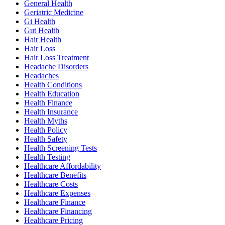
General Health
Geriatric Medicine
Gi Health
Gut Health
Hair Health
Hair Loss
Hair Loss Treatment
Headache Disorders
Headaches
Health Conditions
Health Education
Health Finance
Health Insurance
Health Myths
Health Policy
Health Safety
Health Screening Tests
Health Testing
Healthcare Affordability
Healthcare Benefits
Healthcare Costs
Healthcare Expenses
Healthcare Finance
Healthcare Financing
Healthcare Pricing