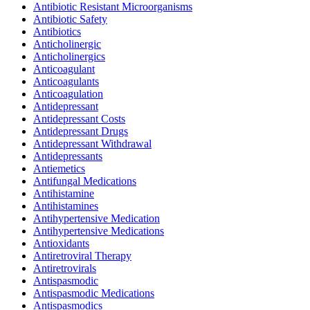
Antibiotic Resistant Microorganisms
Antibiotic Safety
Antibiotics
Anticholinergic
Anticholinergics
Anticoagulant
Anticoagulants
Anticoagulation
Antidepressant
Antidepressant Costs
Antidepressant Drugs
Antidepressant Withdrawal
Antidepressants
Antiemetics
Antifungal Medications
Antihistamine
Antihistamines
Antihypertensive Medication
Antihypertensive Medications
Antioxidants
Antiretroviral Therapy
Antiretrovirals
Antispasmodic
Antispasmodic Medications
Antispasmodics