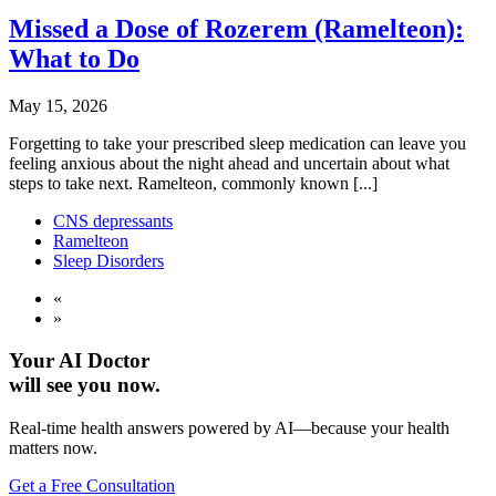
Missed a Dose of Rozerem (Ramelteon):
What to Do
May 15, 2026
Forgetting to take your prescribed sleep medication can leave you
feeling anxious about the night ahead and uncertain about what
steps to take next. Ramelteon, commonly known [...]
CNS depressants
Ramelteon
Sleep Disorders
«
»
Your AI Doctor
will see you now.
Real-time health answers powered by AI—because your health
matters now.
Get a Free Consultation