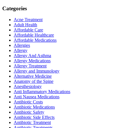
Categories
Acne Treatment
Adult Health
Affordable Care
Affordable Healthcare
Affordable Medications
Allergies
Allergy
Allergy And Asthma
Allergy Medications
Allergy Treatment
Allergy and Immunology
Alternative Medicine
Anatomy of the Spine
Anesthesiology
Anti Inflammatory Medications
Anti Nausea Medications
Antibiotic Costs
Antibiotic Medications
Antibiotic Safety
Antibiotic Side Effects
Antibiotic Treatment
Antibiotic Treatments