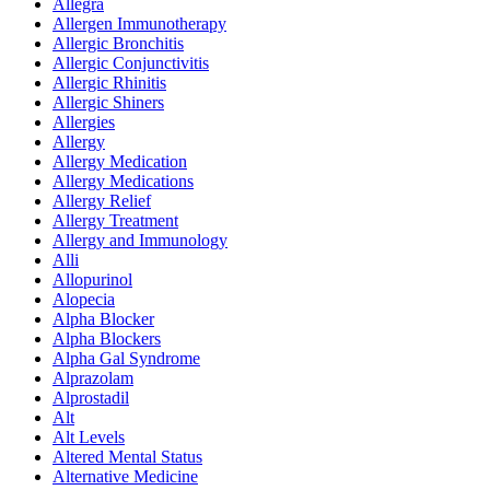
Allegra
Allergen Immunotherapy
Allergic Bronchitis
Allergic Conjunctivitis
Allergic Rhinitis
Allergic Shiners
Allergies
Allergy
Allergy Medication
Allergy Medications
Allergy Relief
Allergy Treatment
Allergy and Immunology
Alli
Allopurinol
Alopecia
Alpha Blocker
Alpha Blockers
Alpha Gal Syndrome
Alprazolam
Alprostadil
Alt
Alt Levels
Altered Mental Status
Alternative Medicine