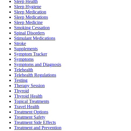
Sleep Health
Sleep Hygiene
Sleep Medication
Sleep Medications
Sleep Medicine
Smoking Cessation
Spinal Disorders
Stimulant Medications
Stroke
Supplements
Symptom Tracker
Symptoms
Symptoms and Diagnosis
Telehealth
Telehealth Regulations
Testing
Therapy Session
Thyroid
Thyroid Health
Topical Treatments
Travel Health
Treatment Options
Treatment Safety
Treatment Side Effects
Treatment and Prevention