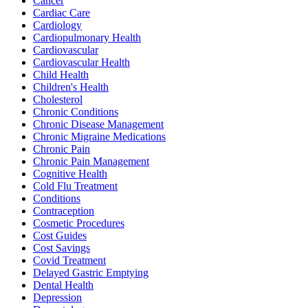
Cancer
Cardiac Care
Cardiology
Cardiopulmonary Health
Cardiovascular
Cardiovascular Health
Child Health
Children's Health
Cholesterol
Chronic Conditions
Chronic Disease Management
Chronic Migraine Medications
Chronic Pain
Chronic Pain Management
Cognitive Health
Cold Flu Treatment
Conditions
Contraception
Cosmetic Procedures
Cost Guides
Cost Savings
Covid Treatment
Delayed Gastric Emptying
Dental Health
Depression