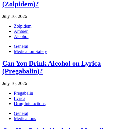
(Zolpidem)?
July 16, 2026
Zolpidem
Ambien
Alcohol
General
Medication Safety
Can You Drink Alcohol on Lyrica
(Pregabalin)?
July 16, 2026
Pregabalin
Lyrica
Drug Interactions
General
Medications