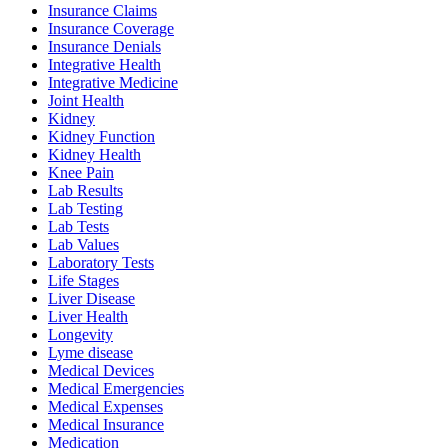
Insurance Claims
Insurance Coverage
Insurance Denials
Integrative Health
Integrative Medicine
Joint Health
Kidney
Kidney Function
Kidney Health
Knee Pain
Lab Results
Lab Testing
Lab Tests
Lab Values
Laboratory Tests
Life Stages
Liver Disease
Liver Health
Longevity
Lyme disease
Medical Devices
Medical Emergencies
Medical Expenses
Medical Insurance
Medication