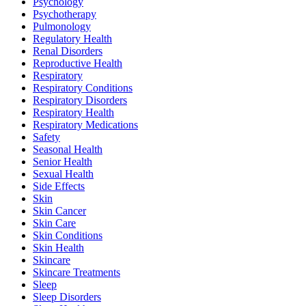
Psychology
Psychotherapy
Pulmonology
Regulatory Health
Renal Disorders
Reproductive Health
Respiratory
Respiratory Conditions
Respiratory Disorders
Respiratory Health
Respiratory Medications
Safety
Seasonal Health
Senior Health
Sexual Health
Side Effects
Skin
Skin Cancer
Skin Care
Skin Conditions
Skin Health
Skincare
Skincare Treatments
Sleep
Sleep Disorders