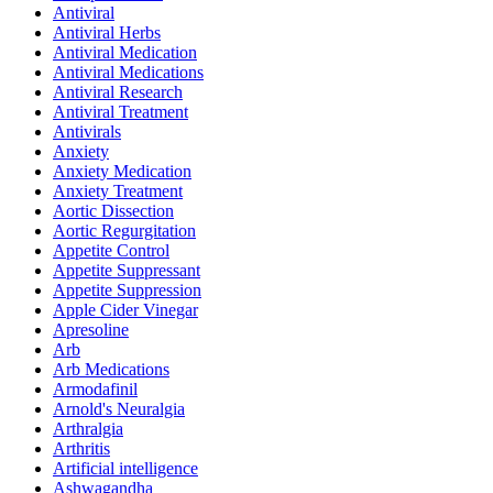
Antiviral
Antiviral Herbs
Antiviral Medication
Antiviral Medications
Antiviral Research
Antiviral Treatment
Antivirals
Anxiety
Anxiety Medication
Anxiety Treatment
Aortic Dissection
Aortic Regurgitation
Appetite Control
Appetite Suppressant
Appetite Suppression
Apple Cider Vinegar
Apresoline
Arb
Arb Medications
Armodafinil
Arnold's Neuralgia
Arthralgia
Arthritis
Artificial intelligence
Ashwagandha