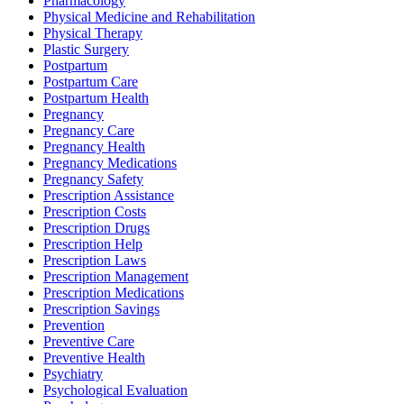
Pharmacology
Physical Medicine and Rehabilitation
Physical Therapy
Plastic Surgery
Postpartum
Postpartum Care
Postpartum Health
Pregnancy
Pregnancy Care
Pregnancy Health
Pregnancy Medications
Pregnancy Safety
Prescription Assistance
Prescription Costs
Prescription Drugs
Prescription Help
Prescription Laws
Prescription Management
Prescription Medications
Prescription Savings
Prevention
Preventive Care
Preventive Health
Psychiatry
Psychological Evaluation