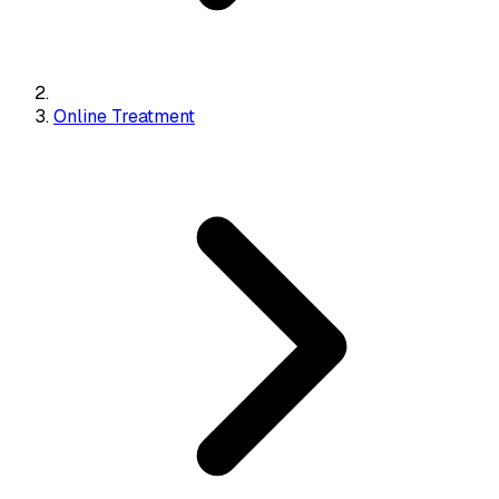
Online Treatment