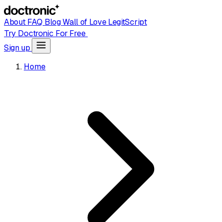
About
FAQ
Blog
Wall of Love
LegitScript
Try Doctronic For Free
Sign up
Home