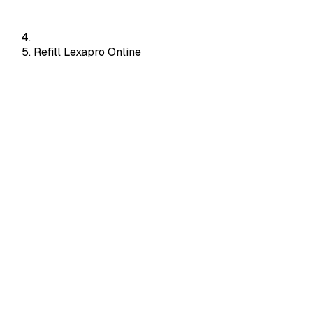
Refill Lexapro Online