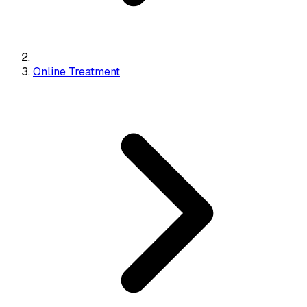
Online Treatment