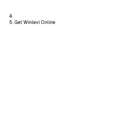
Get Winlevi Online