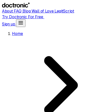
About
FAQ
Blog
Wall of Love
LegitScript
Try Doctronic For Free
Sign up
Home