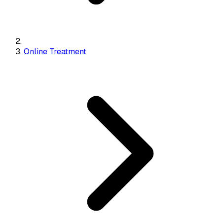
Online Treatment