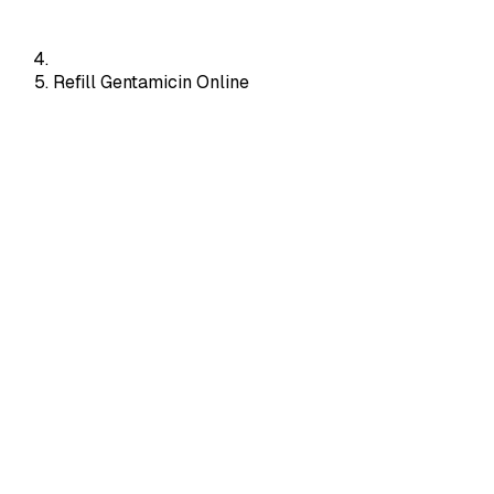
Refill Gentamicin Online