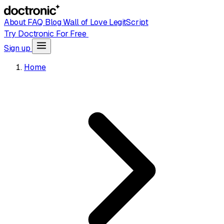
About
FAQ
Blog
Wall of Love
LegitScript
Try Doctronic For Free
Sign up
Home