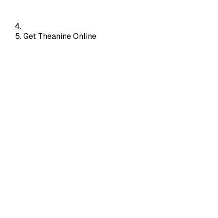
Get Theanine Online