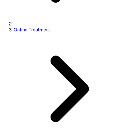
Online Treatment