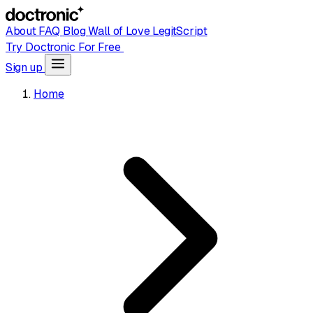
About
FAQ
Blog
Wall of Love
LegitScript
Try Doctronic For Free
Sign up
Home