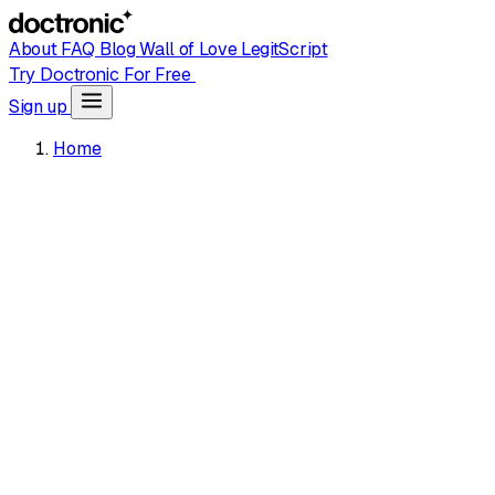
About
FAQ
Blog
Wall of Love
LegitScript
Try Doctronic For Free
Sign up
Home