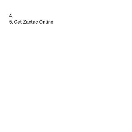
Get Zantac Online