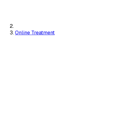
Online Treatment