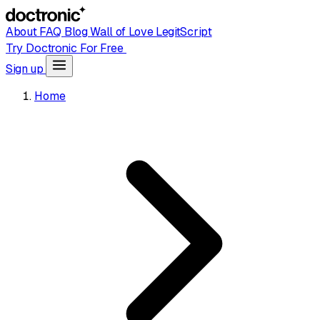
About
FAQ
Blog
Wall of Love
LegitScript
Try Doctronic For Free
Sign up
Home