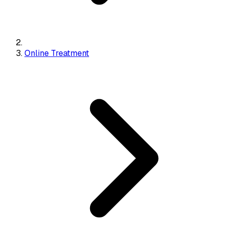
Online Treatment