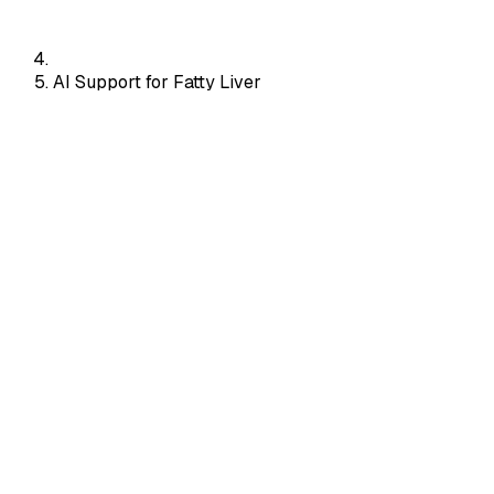
AI Support for Fatty Liver