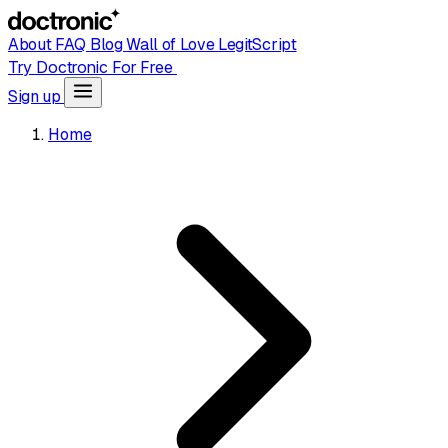
About
FAQ
Blog
Wall of Love
LegitScript
Try Doctronic For Free
Sign up
Home