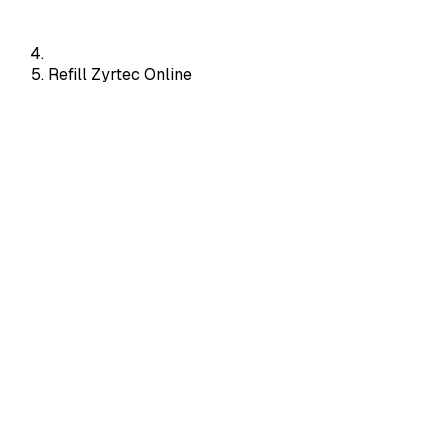
Refill Zyrtec Online