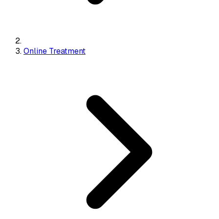
Online Treatment