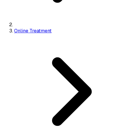
Online Treatment