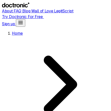
About
FAQ
Blog
Wall of Love
LegitScript
Try Doctronic For Free
Sign up
Home