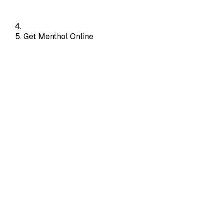
Get Menthol Online