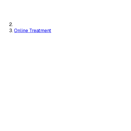
Online Treatment