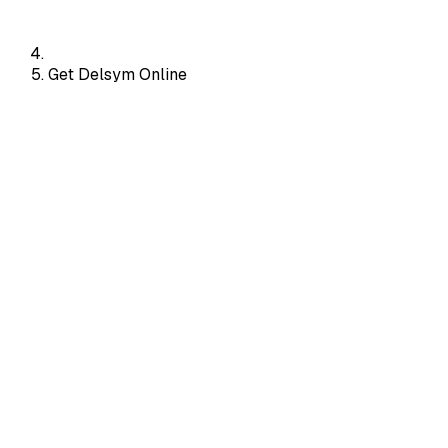
Get Delsym Online