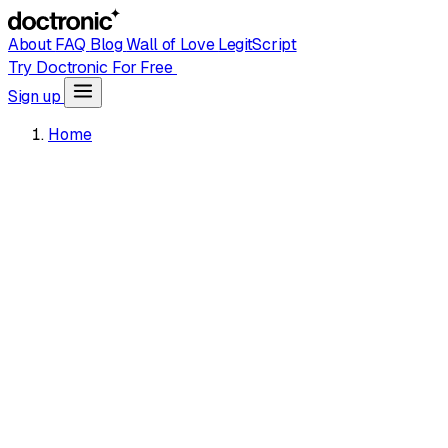
About
FAQ
Blog
Wall of Love
LegitScript
Try Doctronic For Free
Sign up
Home