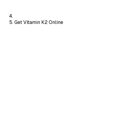
Get Vitamin K2 Online