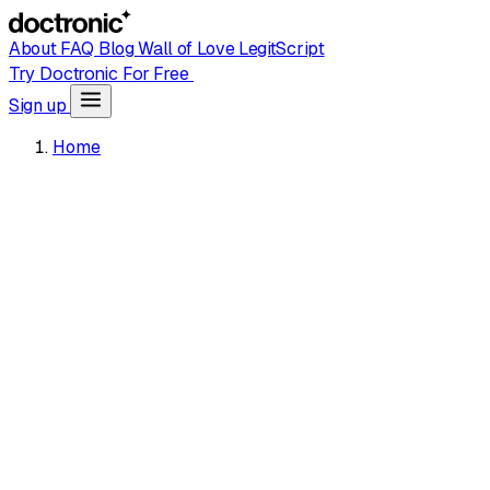
About
FAQ
Blog
Wall of Love
LegitScript
Try Doctronic For Free
Sign up
Home