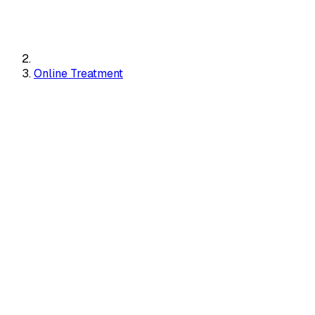
Online Treatment