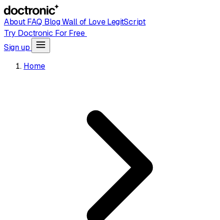
About
FAQ
Blog
Wall of Love
LegitScript
Try Doctronic For Free
Sign up
Home