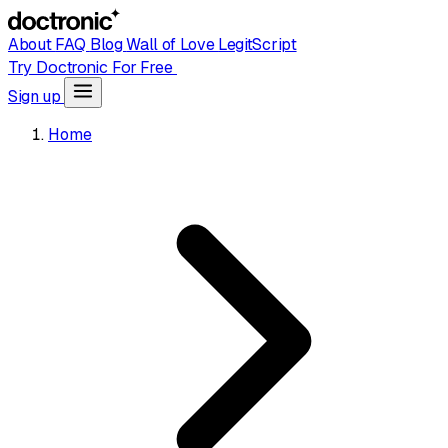
About
FAQ
Blog
Wall of Love
LegitScript
Try Doctronic For Free
Sign up
Home