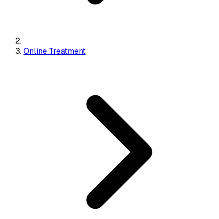
Online Treatment