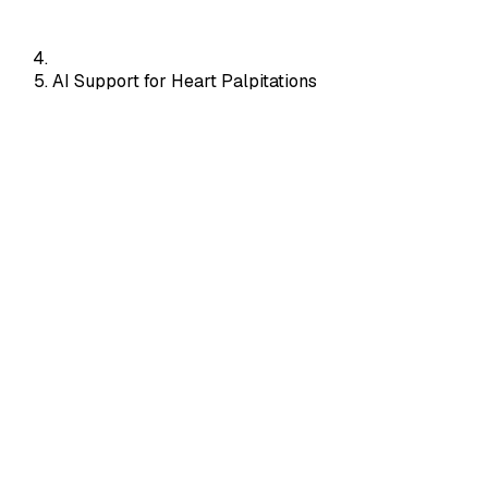
AI Support for Heart Palpitations