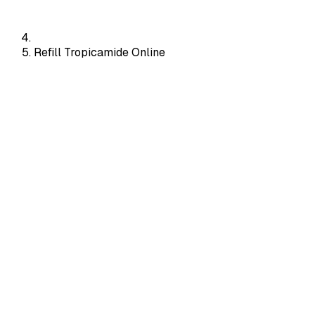
Refill Tropicamide Online