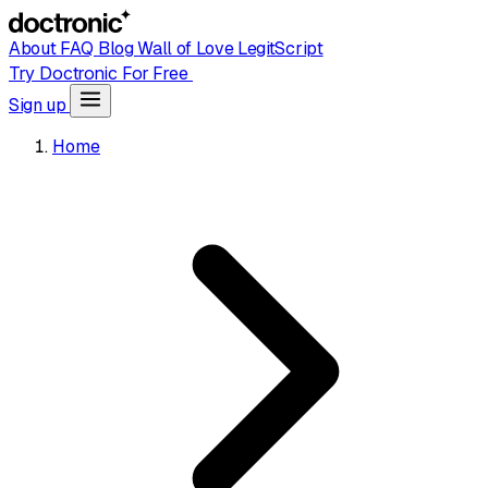
About
FAQ
Blog
Wall of Love
LegitScript
Try Doctronic For Free
Sign up
Home