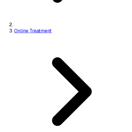
Online Treatment