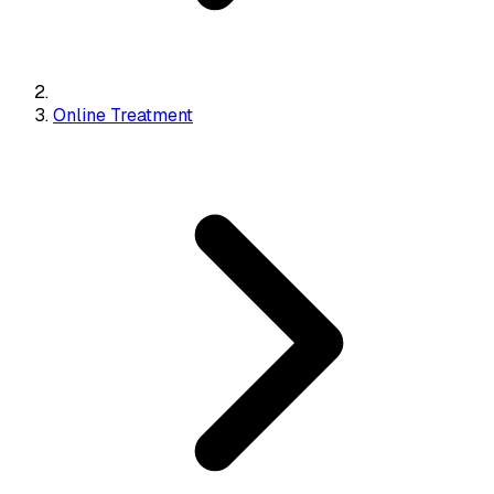
Online Treatment