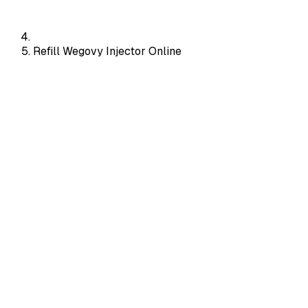
Refill Wegovy Injector Online