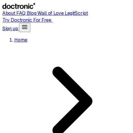
About
FAQ
Blog
Wall of Love
LegitScript
Try Doctronic For Free
Sign up
Home