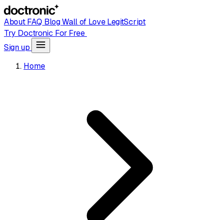
About
FAQ
Blog
Wall of Love
LegitScript
Try Doctronic For Free
Sign up
Home