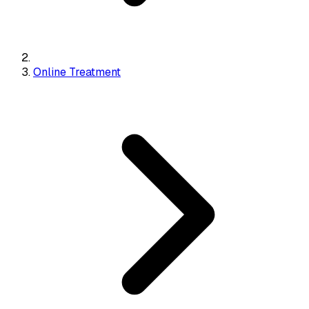
Online Treatment