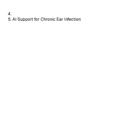
AI Support for Chronic Ear Infection