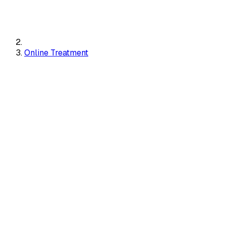
Online Treatment