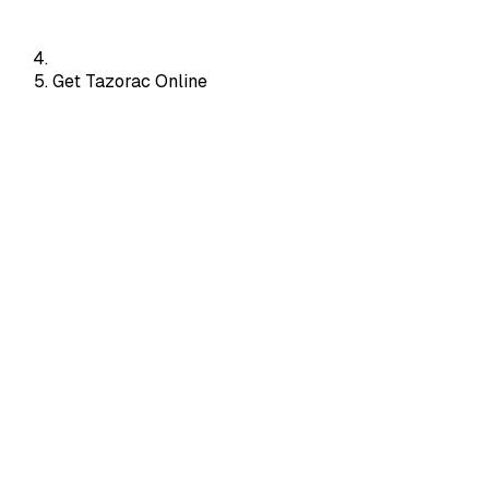
Get Tazorac Online