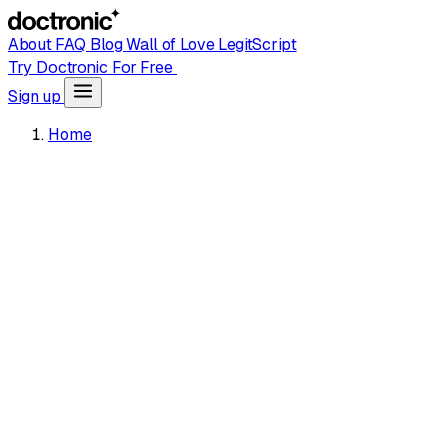
About
FAQ
Blog
Wall of Love
LegitScript
Try Doctronic For Free
Sign up
Home