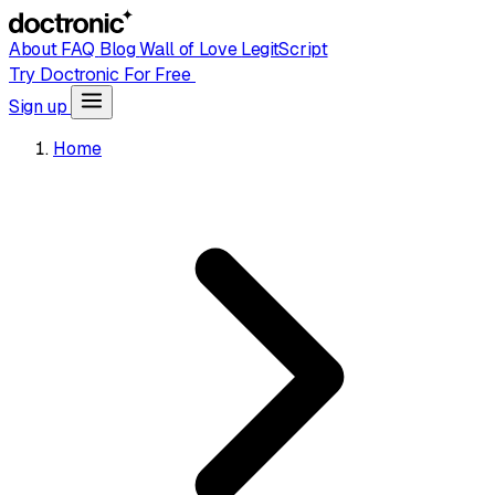
About
FAQ
Blog
Wall of Love
LegitScript
Try Doctronic For Free
Sign up
Home