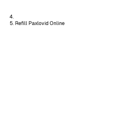
Refill Paxlovid Online