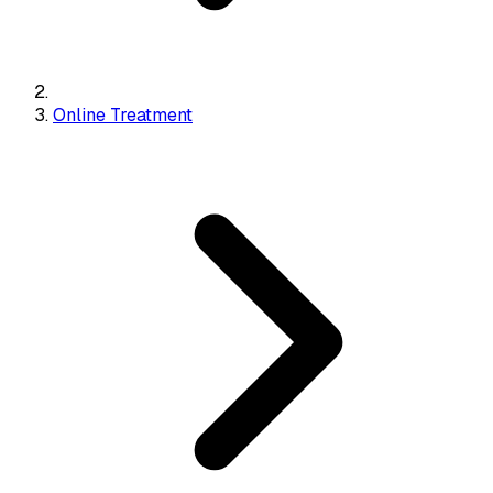
Online Treatment