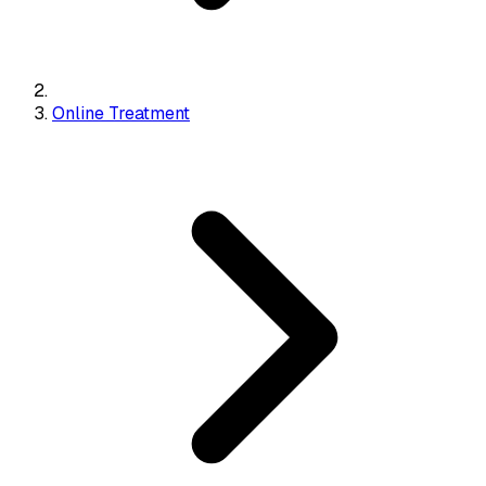
Online Treatment