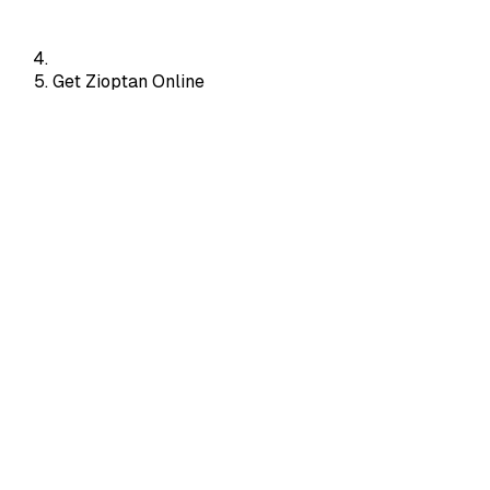
Get Zioptan Online