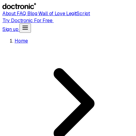
About
FAQ
Blog
Wall of Love
LegitScript
Try Doctronic For Free
Sign up
Home