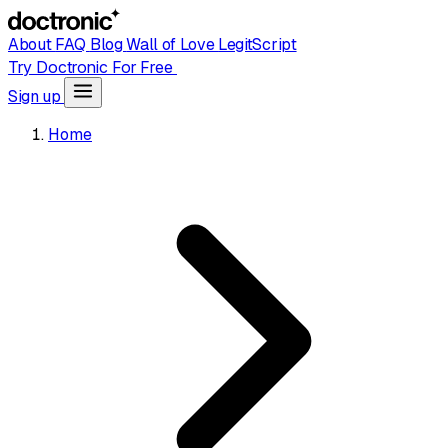
About
FAQ
Blog
Wall of Love
LegitScript
Try Doctronic For Free
Sign up
Home