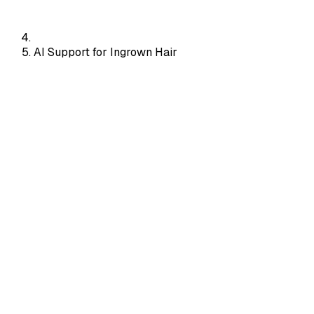
AI Support for Ingrown Hair