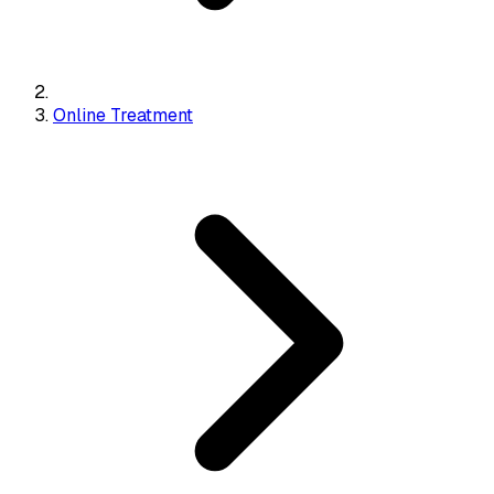
Online Treatment