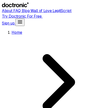
About
FAQ
Blog
Wall of Love
LegitScript
Try Doctronic For Free
Sign up
Home