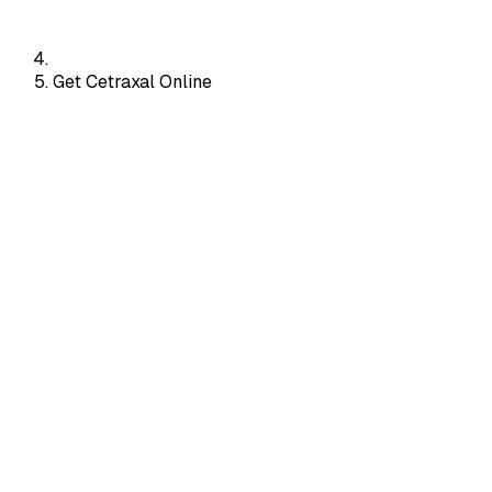
Get Cetraxal Online