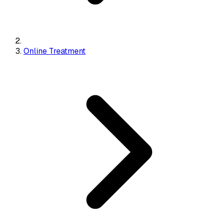
Online Treatment