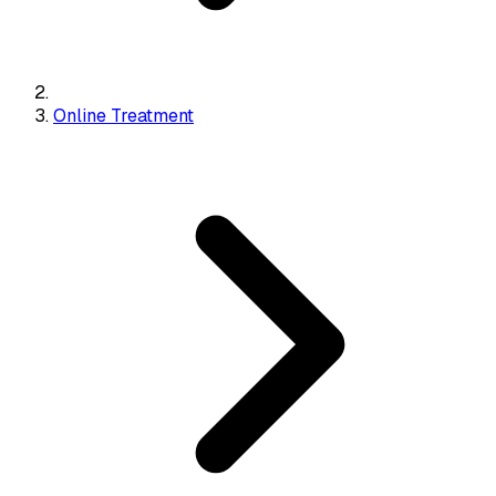
Online Treatment