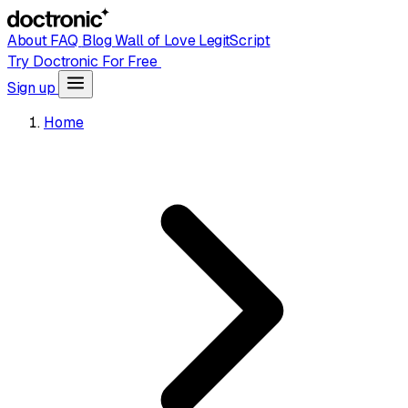
About
FAQ
Blog
Wall of Love
LegitScript
Try Doctronic For Free
Sign up
Home