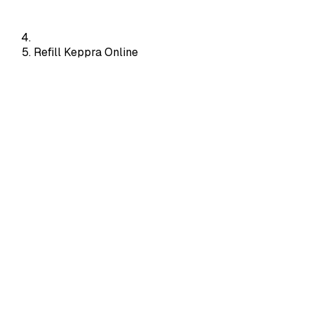
Refill Keppra Online