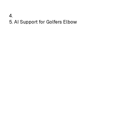
AI Support for Golfers Elbow