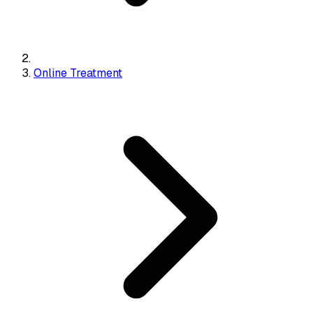
Online Treatment