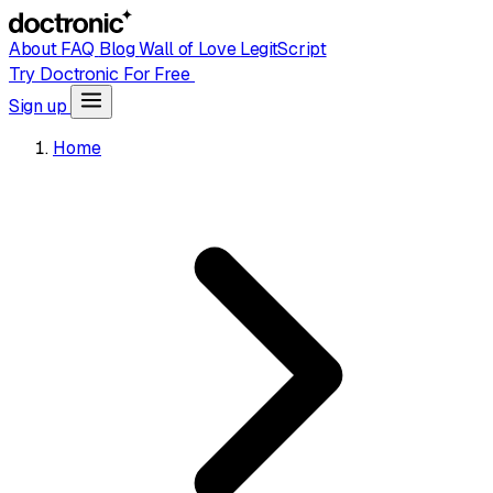
About
FAQ
Blog
Wall of Love
LegitScript
Try Doctronic For Free
Sign up
Home