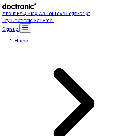
About
FAQ
Blog
Wall of Love
LegitScript
Try Doctronic For Free
Sign up
Home