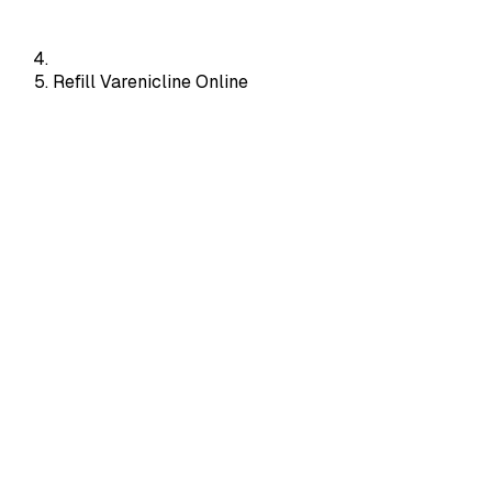
Refill Varenicline Online