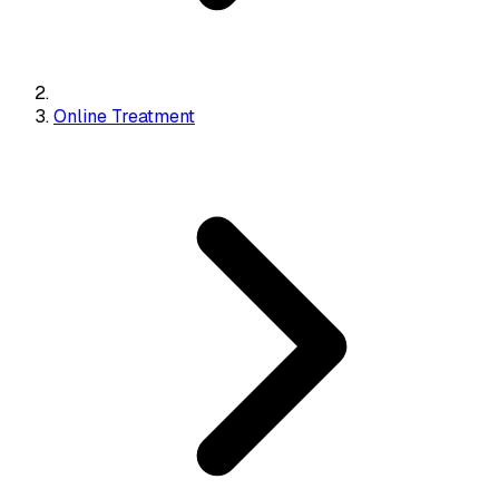
Online Treatment