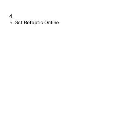
Get Betoptic Online