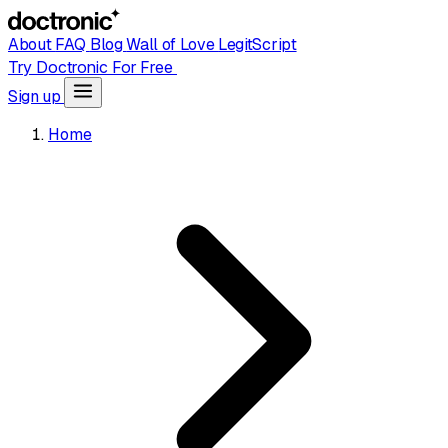
About
FAQ
Blog
Wall of Love
LegitScript
Try Doctronic For Free
Sign up
Home