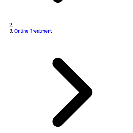
Online Treatment