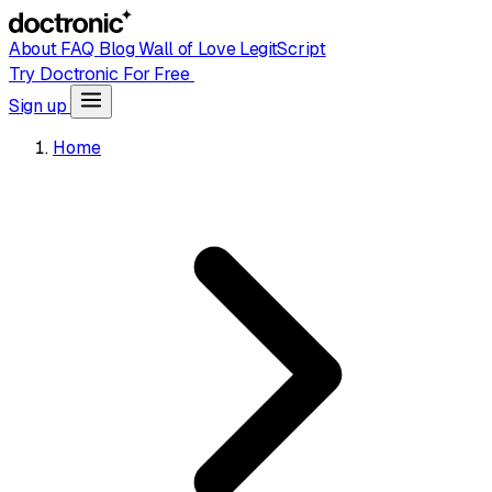
About
FAQ
Blog
Wall of Love
LegitScript
Try Doctronic For Free
Sign up
Home