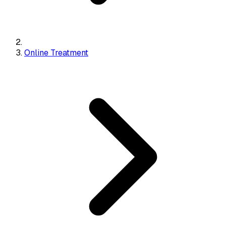
Online Treatment