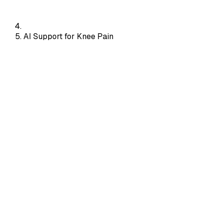
AI Support for Knee Pain