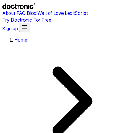
About
FAQ
Blog
Wall of Love
LegitScript
Try Doctronic For Free
Sign up
Home