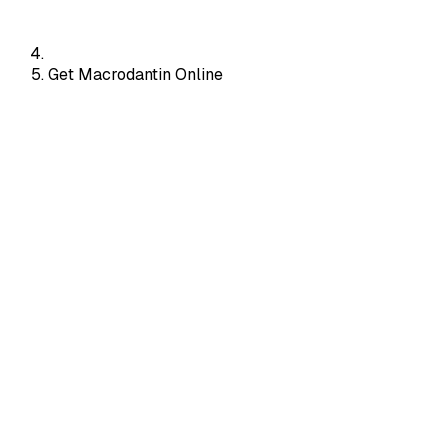
Get Macrodantin Online