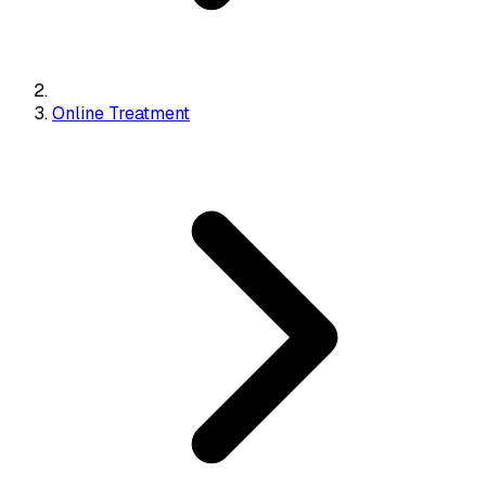
Online Treatment