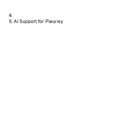
AI Support for Pleurisy