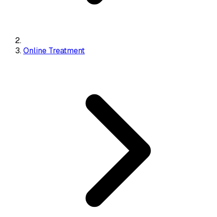
Online Treatment