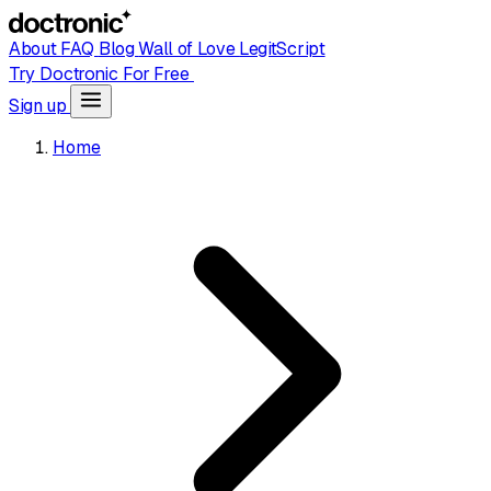
About
FAQ
Blog
Wall of Love
LegitScript
Try Doctronic For Free
Sign up
Home