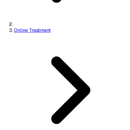
Online Treatment