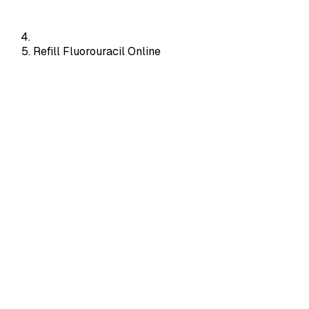
Refill Fluorouracil Online