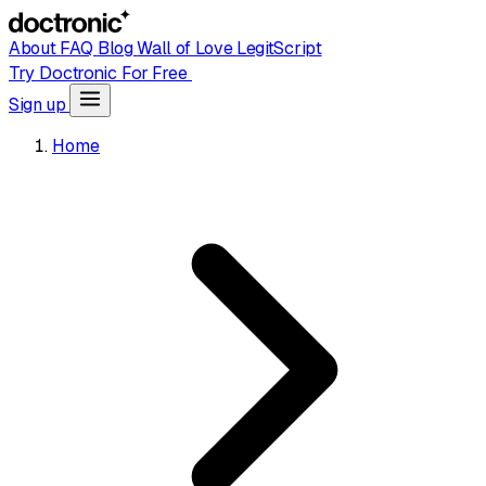
About
FAQ
Blog
Wall of Love
LegitScript
Try Doctronic For Free
Sign up
Home