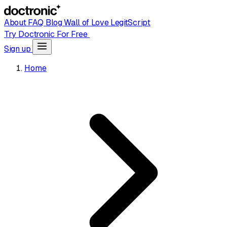
About
FAQ
Blog
Wall of Love
LegitScript
Try Doctronic For Free
Sign up
Home