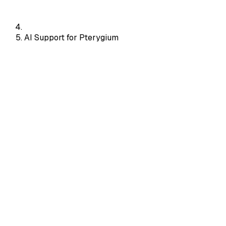
AI Support for Pterygium