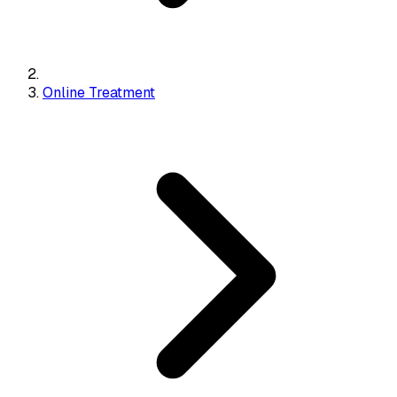
Online Treatment