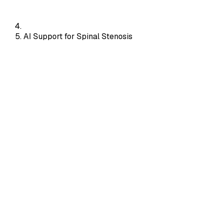
AI Support for Spinal Stenosis