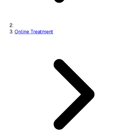
Online Treatment