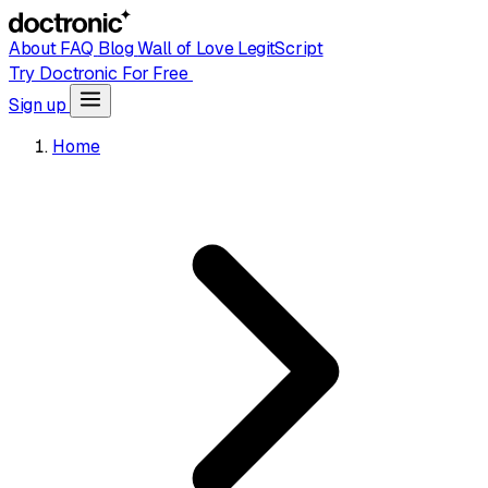
About
FAQ
Blog
Wall of Love
LegitScript
Try Doctronic For Free
Sign up
Home