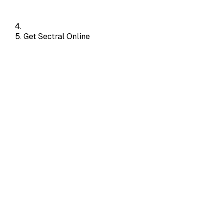
Get Sectral Online