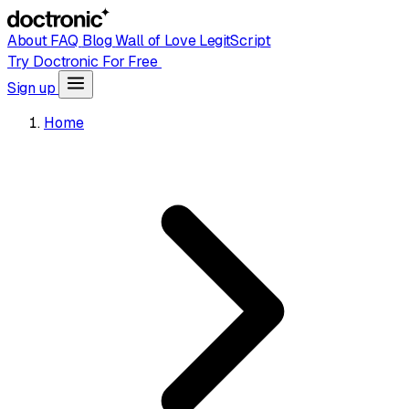
About
FAQ
Blog
Wall of Love
LegitScript
Try Doctronic For Free
Sign up
Home