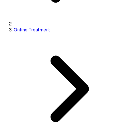
Online Treatment