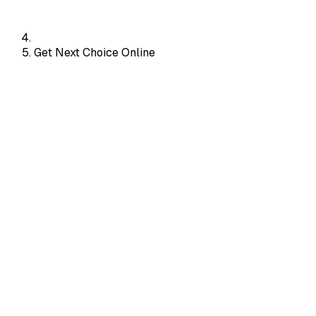
Get Next Choice Online