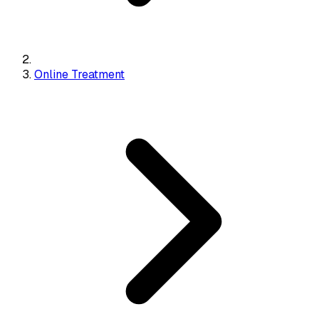
Online Treatment