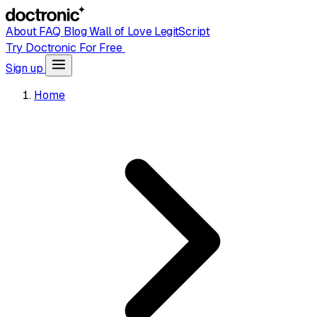
About
FAQ
Blog
Wall of Love
LegitScript
Try Doctronic For Free
Sign up
Home