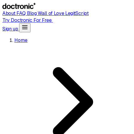
About
FAQ
Blog
Wall of Love
LegitScript
Try Doctronic For Free
Sign up
Home