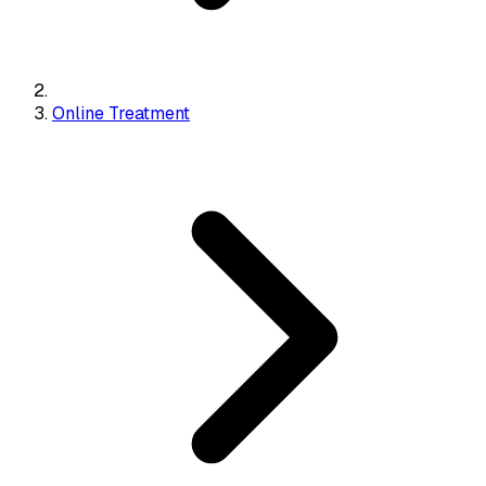
Online Treatment