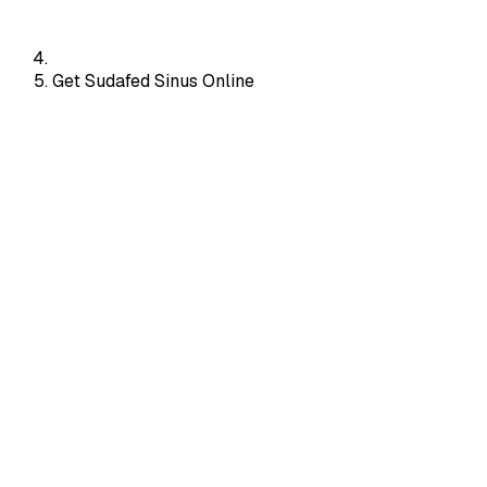
Get Sudafed Sinus Online