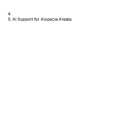
AI Support for Alopecia Areata