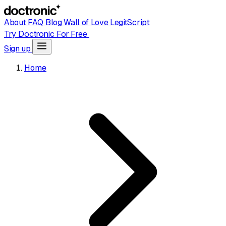
About
FAQ
Blog
Wall of Love
LegitScript
Try Doctronic For Free
Sign up
Home