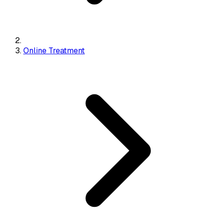
Online Treatment