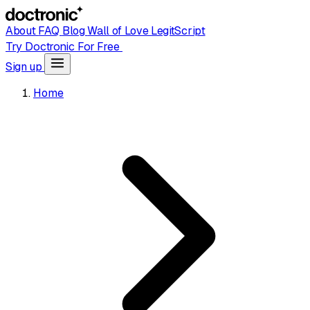
About
FAQ
Blog
Wall of Love
LegitScript
Try Doctronic For Free
Sign up
Home