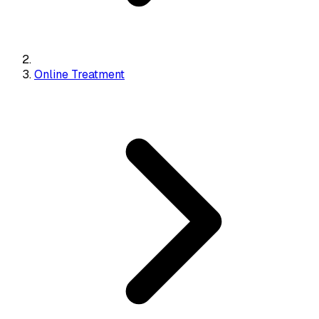
Online Treatment