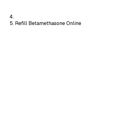
Refill Betamethasone Online