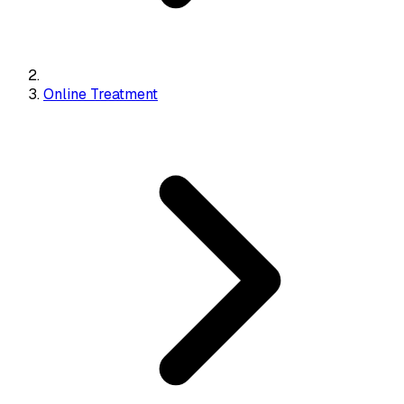
Online Treatment