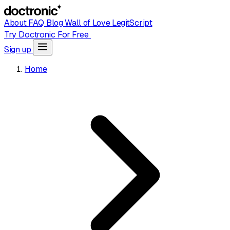
About
FAQ
Blog
Wall of Love
LegitScript
Try Doctronic For Free
Sign up
Home