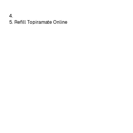
Refill Topiramate Online