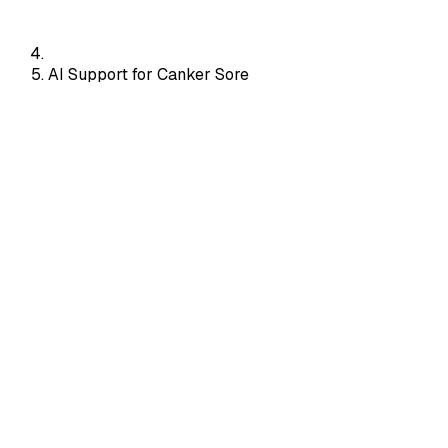
AI Support for Canker Sore