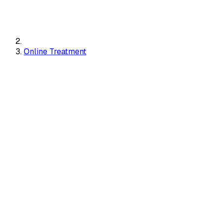
Online Treatment