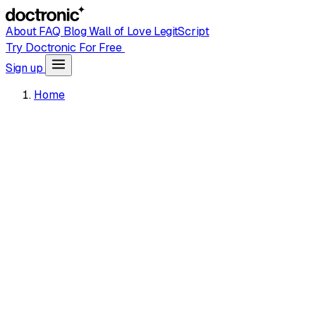
About
FAQ
Blog
Wall of Love
LegitScript
Try Doctronic For Free
Sign up
Home