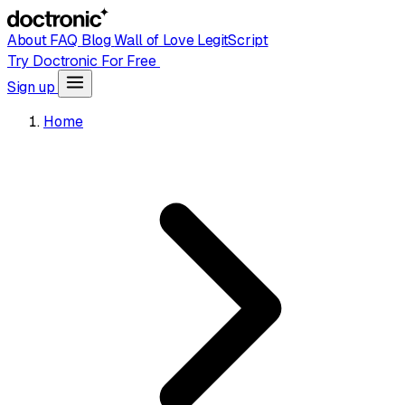
About
FAQ
Blog
Wall of Love
LegitScript
Try Doctronic For Free
Sign up
Home