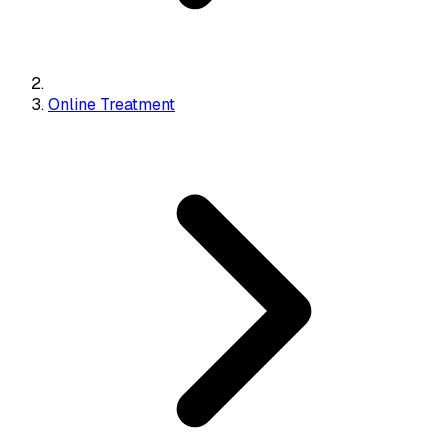
Online Treatment