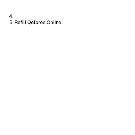
Refill Qelbree Online