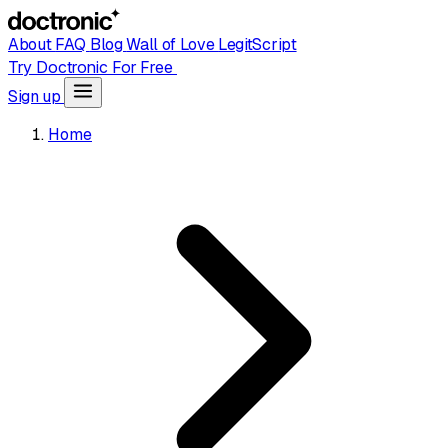
About
FAQ
Blog
Wall of Love
LegitScript
Try Doctronic For Free
Sign up
Home