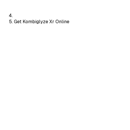
Get Kombiglyze Xr Online