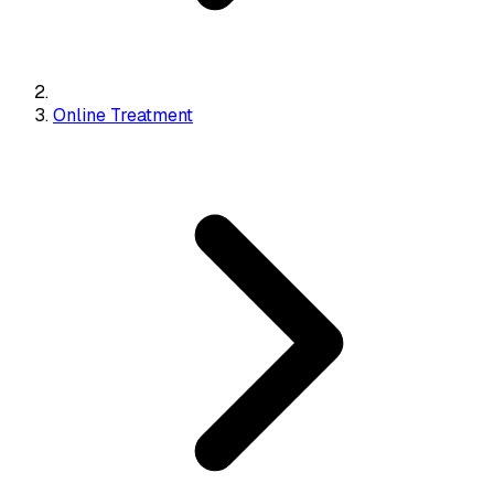
Online Treatment