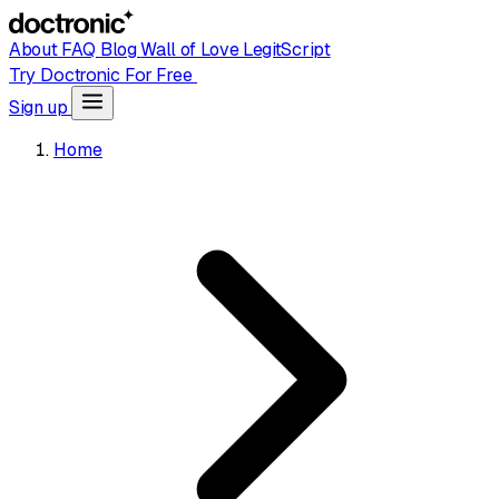
About
FAQ
Blog
Wall of Love
LegitScript
Try Doctronic For Free
Sign up
Home