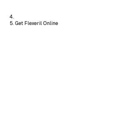
Get Flexeril Online