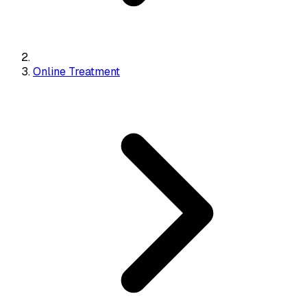
Online Treatment