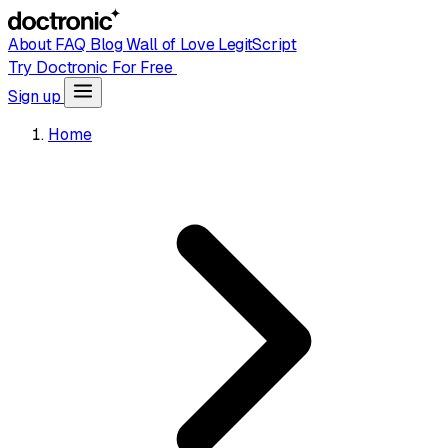
About
FAQ
Blog
Wall of Love
LegitScript
Try Doctronic For Free
Sign up
Home