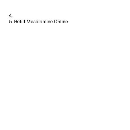
Refill Mesalamine Online