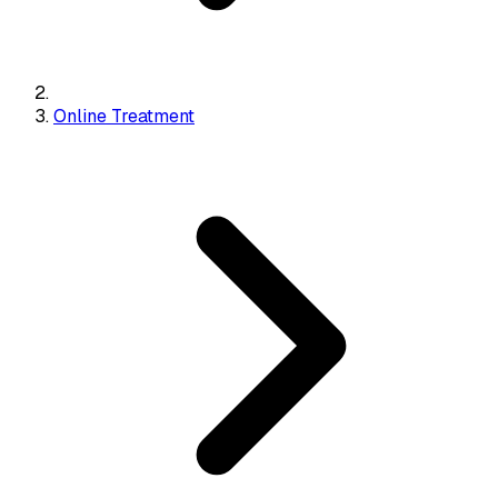
Online Treatment