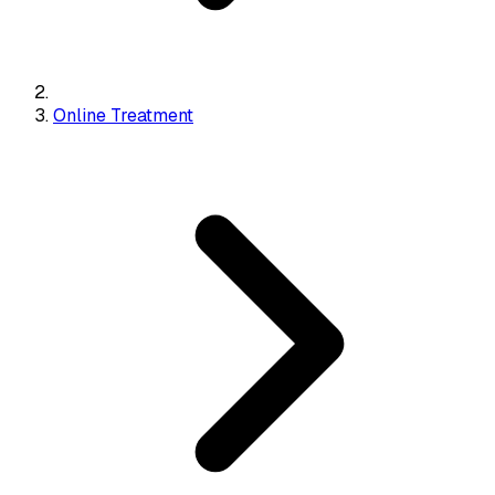
Online Treatment