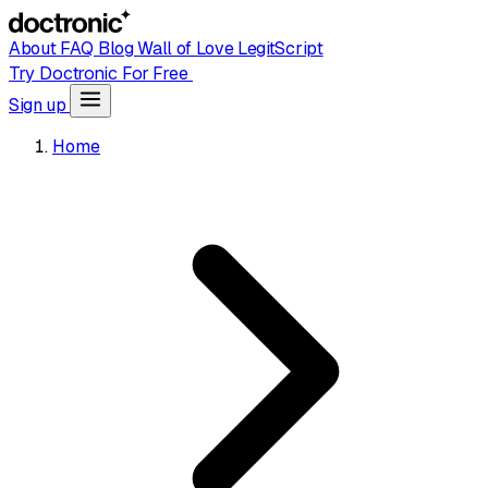
About
FAQ
Blog
Wall of Love
LegitScript
Try Doctronic For Free
Sign up
Home