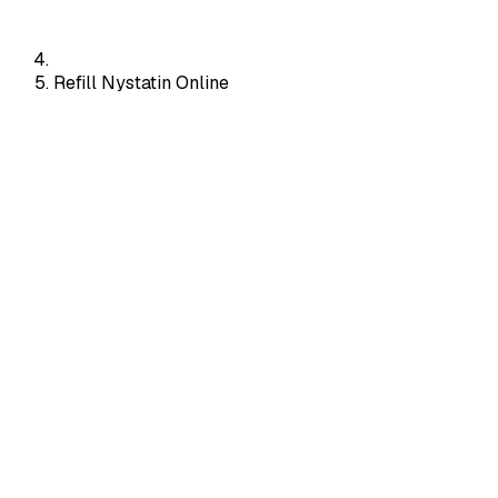
Refill Nystatin Online