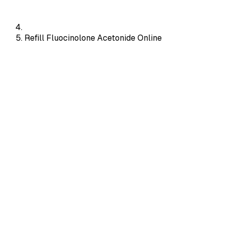
Refill Fluocinolone Acetonide Online