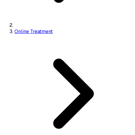
Online Treatment