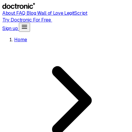
About
FAQ
Blog
Wall of Love
LegitScript
Try Doctronic For Free
Sign up
Home