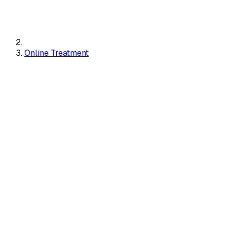
Online Treatment