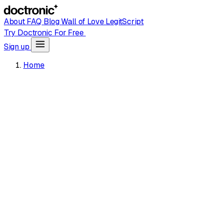
About
FAQ
Blog
Wall of Love
LegitScript
Try Doctronic For Free
Sign up
Home