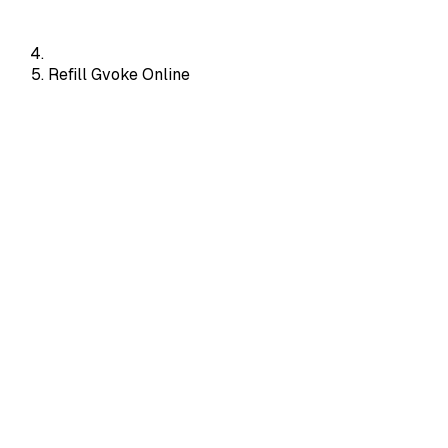
Refill Gvoke Online