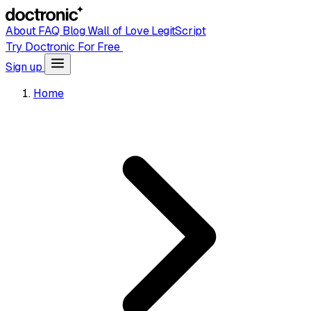
About
FAQ
Blog
Wall of Love
LegitScript
Try Doctronic For Free
Sign up
Home