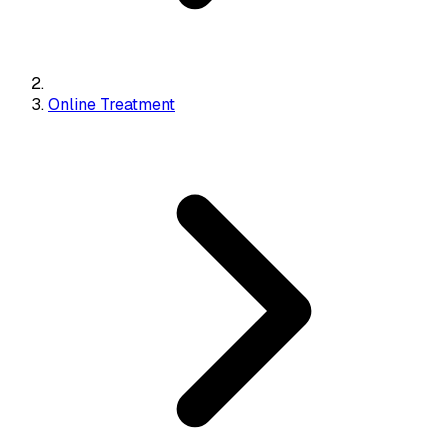
Online Treatment