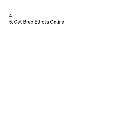
Get Breo Ellipta Online