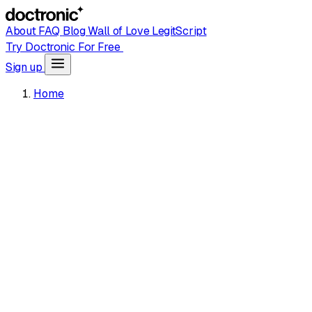
About
FAQ
Blog
Wall of Love
LegitScript
Try Doctronic For Free
Sign up
Home