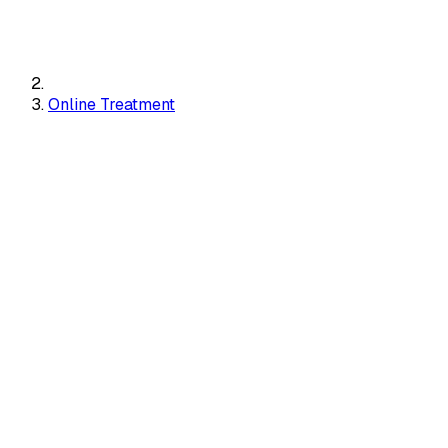
Online Treatment