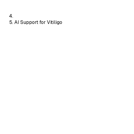
AI Support for Vitiligo