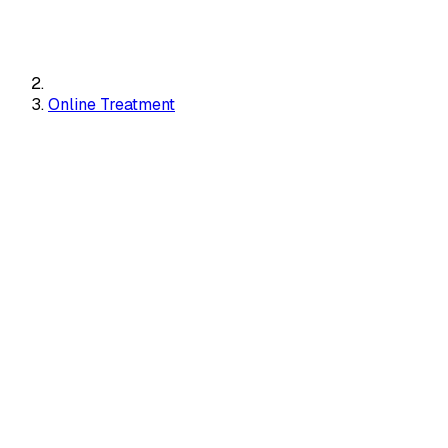
Online Treatment