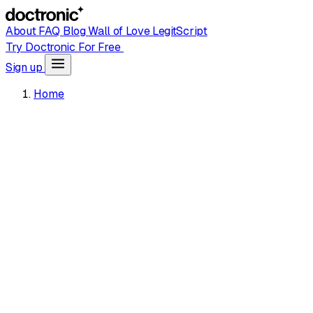
About
FAQ
Blog
Wall of Love
LegitScript
Try Doctronic For Free
Sign up
Home