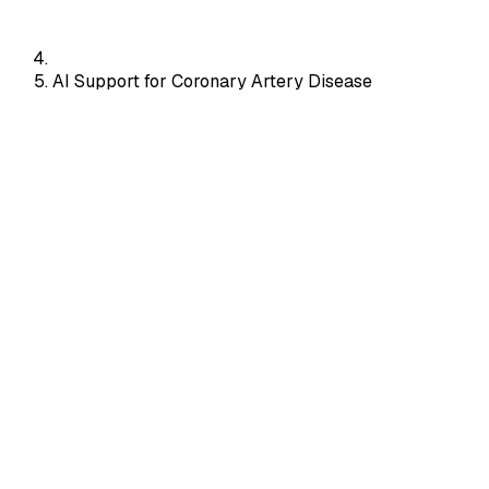
AI Support for Coronary Artery Disease