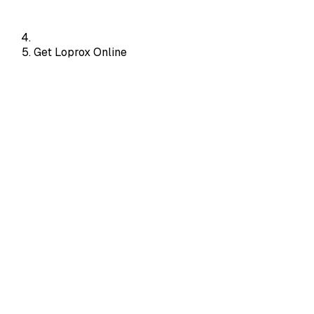
Get Loprox Online