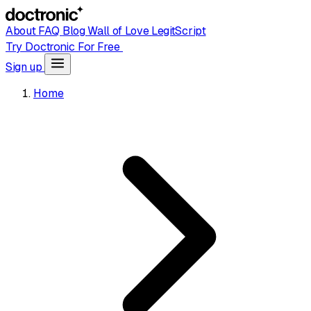
About
FAQ
Blog
Wall of Love
LegitScript
Try Doctronic For Free
Sign up
Home