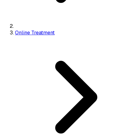
Online Treatment